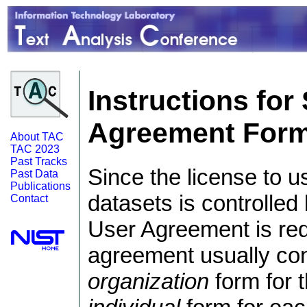
Instructions fo
Agreement For
About TAC
TAC 2023
Past Tracks
Since the license to u
Past Data
Publications
datasets is controlled 
Contact
User Agreement is req
agreement usually cons
organization
form for t