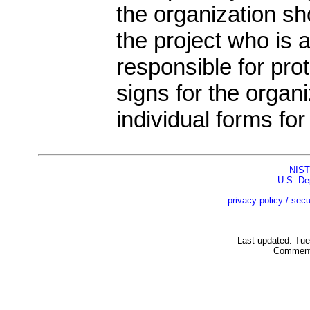
the organization sho
the project who is
responsible for pro
signs for the organiz
individual forms for
NIST
U.S. De
privacy policy / secu
Last updated: Tu
Comment