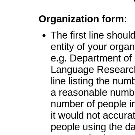
Organization form:
The first line shou
entity of your organ
e.g. Department of
Language Research 
line listing the nu
a reasonable number
number of people in
it would not accurat
people using the da