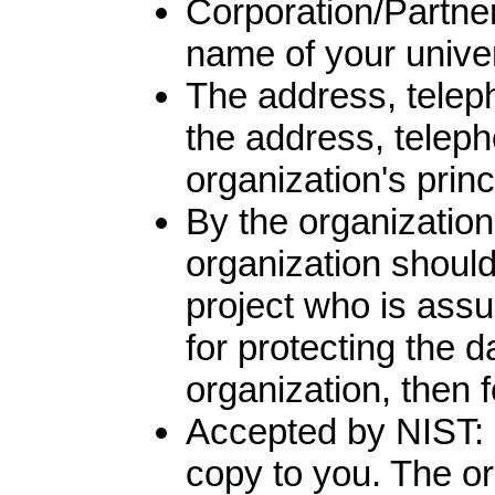
Corporation/Partner
name of your univer
The address, teleph
the address, teleph
organization's princ
By the organization
organization should 
project who is ass
for protecting the d
organization, then f
Accepted by NIST: NI
copy to you. The ori