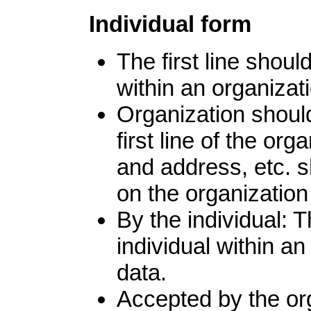
Individual form
The first line shoul
within an organizati
Organization shoul
first line of the or
and address, etc. s
on the organization
By the individual: 
individual within an
data.
Accepted by the org