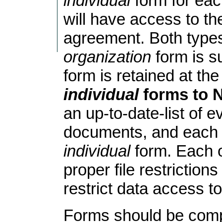
individual
form for eac
will have access to th
agreement. Both types 
organization
form is s
form is retained at the
individual
forms to N
an up-to-date-list of
documents, and each 
individual
form. Each o
proper file restriction
restrict data access to
Forms should be comp