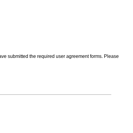
 have submitted the required user agreement forms. Please