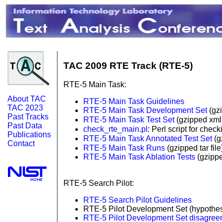
TAC 2009 RTE Track (RTE-5)
RTE-5 Main Task:
About TAC
RTE-5 Main Task Guidelines
TAC 2023
RTE-5 Main Task Development Set
(gzi
Past Tracks
RTE-5 Main Task Test Set
(gzipped xml 
Past Data
check_rte_main.pl
: Perl script for che
Publications
RTE-5 Main Task Annotated Test Set
(g
Contact
RTE-5 Main Task Runs
(gzipped tar fil
RTE-5 Main Task Ablation Tests
(gzippe
RTE-5 Search Pilot:
RTE-5 Search Pilot Guidelines
RTE-5 Pilot Development Set (hypothe
RTE-5 Pilot Development Set disagre