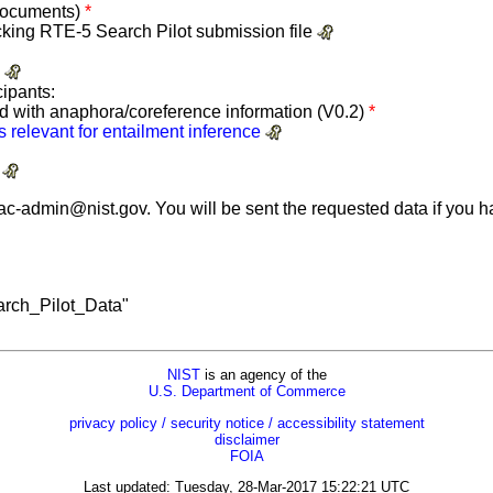
 documents)
*
hecking RTE-5 Search Pilot submission file
)
cipants:
d with anaphora/coreference information (V0.2)
*
 relevant for entailment inference
)
tac-admin@nist.gov
. You will be sent the requested data if you
rch_Pilot_Data"
NIST
is an agency of the
U.S. Department of Commerce
privacy policy / security notice / accessibility statement
disclaimer
FOIA
Last updated: Tuesday, 28-Mar-2017 15:22:21 UTC