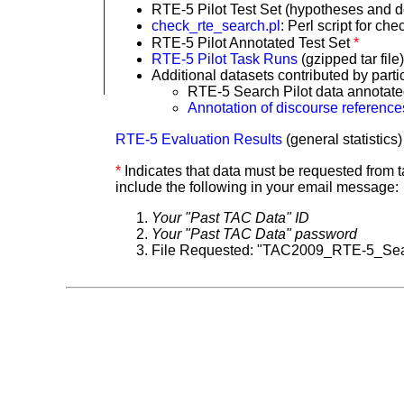
RTE-5 Pilot Test Set (hypotheses and
check_rte_search.pl
: Perl script for c
RTE-5 Pilot Annotated Test Set
*
RTE-5 Pilot Task Runs
(gzipped tar file
Additional datasets contributed by parti
RTE-5 Search Pilot data annotate
Annotation of discourse references
RTE-5 Evaluation Results
(general statistics
*
Indicates that data must be requested from
include the following in your email message:
Your "Past TAC Data" ID
Your "Past TAC Data" password
File Requested: "TAC2009_RTE-5_Sea