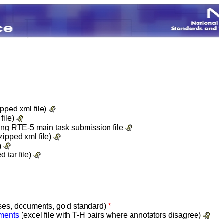
pped xml file)
file)
cking RTE-5 main task submission file
zipped xml file)
e)
d tar file)
ses, documents, gold standard)
*
ements
(excel file with T-H pairs where annotators disagree)