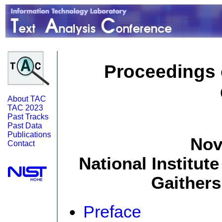
Proceedings o
About TAC
TAC 2023
Past Tracks
Past Data
Publications
Nov
Contact
National Institut
Gaither
Preface