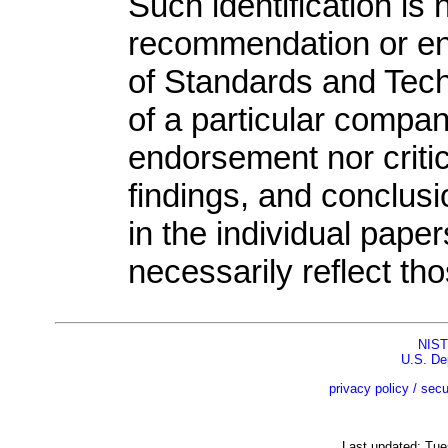
Such identification is 
recommendation or end
of Standards and Tech
of a particular compan
endorsement nor criti
findings, and conclu
in the individual pape
necessarily reflect th
NIST
U.S. De
privacy policy / secu
Last updated: Tu