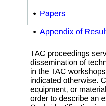
Papers
Appendix of Resul
TAC proceedings serv
dissemination of techn
in the TAC workshops
indicated otherwise. C
equipment, or material
order to describe an 