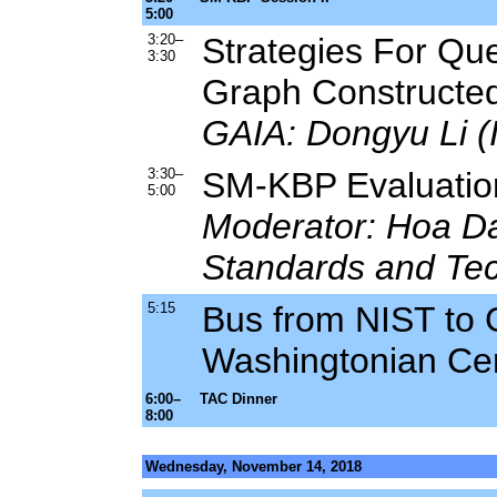
5:00
3:20–
Strategies For Qu
3:30
Graph Constructed
GAIA: Dongyu Li (I
3:30–
SM-KBP Evaluation
5:00
Moderator: Hoa Dan
Standards and Te
5:15
Bus from NIST to G
Washingtonian Ce
6:00–
TAC Dinner
8:00
Wednesday, November 14, 2018