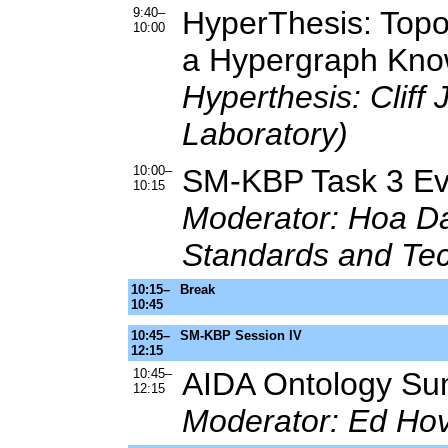
9:40–
HyperThesis: Topo
10:00
a Hypergraph Kn
Hyperthesis: Cliff 
Laboratory)
10:00–
SM-KBP Task 3 Eva
10:15
Moderator: Hoa Dan
Standards and Te
10:15–
Break
10:45
10:45–
SM-KBP Session IV
12:15
10:45–
AIDA Ontology Su
12:15
Moderator: Ed Hov