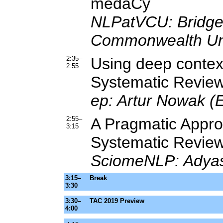
medaCy
NLPatVCU: Bridge
Commonwealth Uni
2:35–
Using deep context
2:55
Systematic Review
ep: Artur Nowak (
2:55–
A Pragmatic Approa
3:15
Systematic Revie
SciomeNLP: Adyas
3:15–
Break
3:30
3:30–
TAC 2019 Preview
4:00