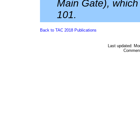
Main Gate), which 
101.
Back to TAC 2018 Publications
Last updated: Mo
Comment