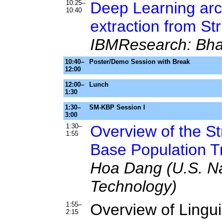
10:25–
Deep Learning arch
10:40
extraction from St
IBMResearch: Bha
10:40–
Poster/Demo Session with Break
12:00
12:00–
Lunch
1:30
1:30–
SM-KBP Session I
3:00
1:30–
Overview of the S
1:55
Base Population T
Hoa Dang (U.S. Nat
Technology)
1:55–
Overview of Lingu
2:15