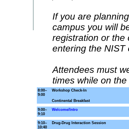
If you are planning
campus you will be
registration or th
entering the NIST
Attendees must wea
times while on th
8:00–
Workshop Check-In
9:00
Continental Breakfast
9:00–
Welcome/Intro
9:10
9:10–
Drug-Drug Interaction Session
10:40