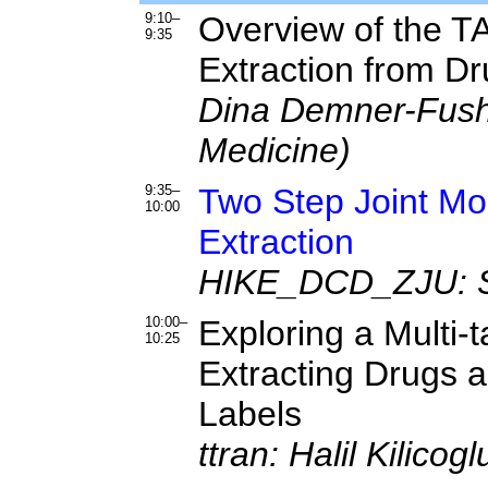
9:10–
Overview of the T
9:35
Extraction from D
Dina Demner-Fushm
Medicine)
9:35–
Two Step Joint Mod
10:00
Extraction
HIKE_DCD_ZJU: Sil
10:00–
Exploring a Multi-
10:25
Extracting Drugs a
Labels
ttran: Halil Kilico