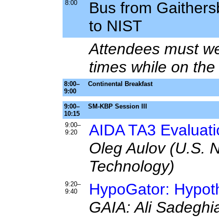
8:00
Bus from Gaithers
to NIST
Attendees must wea
times while on th
8:00–
Continental Breakfast
9:00
9:00–
SM-KBP Session III
10:15
9:00–
AIDA TA3 Evaluati
9:20
Oleg Aulov (U.S. N
Technology)
9:20–
HypoGator: Hypot
9:40
GAIA: Ali Sadeghia