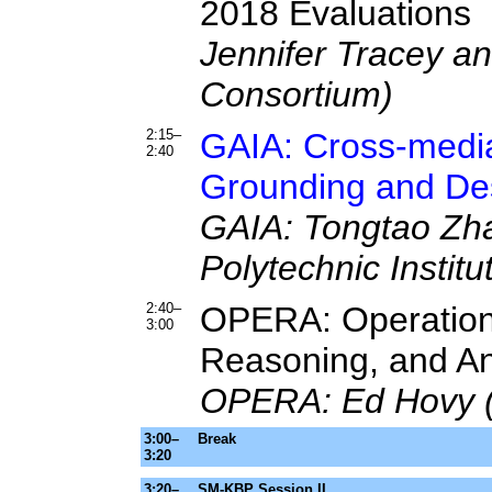
2018 Evaluations
Jennifer Tracey a
Consortium)
2:15–
GAIA: Cross-media
2:40
Grounding and Des
GAIA: Tongtao Zha
Polytechnic Institu
2:40–
OPERA: Operations-
3:00
Reasoning, and An
OPERA: Ed Hovy (C
3:00–
Break
3:20
3:20–
SM-KBP Session II