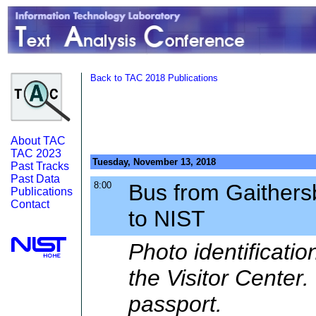
Back to TAC 2018 Publications
About TAC
TAC 2023
Tuesday, November 13, 2018
Past Tracks
Past Data
8:00
Bus from Gaithers
Publications
Contact
to NIST
Photo identificati
the Visitor Center
passport.