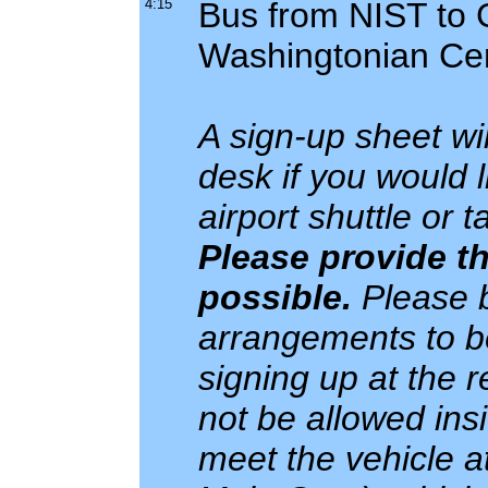
4:15
Bus from NIST to G
Washingtonian Ce
A sign-up sheet wil
desk if you would 
airport shuttle or 
Please provide th
possible.
Please b
arrangements to be
signing up at the re
not be allowed ins
meet the vehicle a