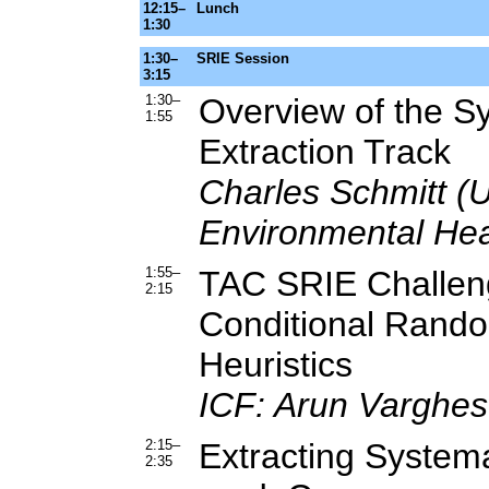
12:15–
Lunch
1:30
1:30–
SRIE Session
3:15
1:30–
Overview of the S
1:55
Extraction Track
Charles Schmitt (U.
Environmental Hea
1:55–
TAC SRIE Challen
2:15
Conditional Random
Heuristics
ICF: Arun Varghes
2:15–
Extracting Systema
2:35