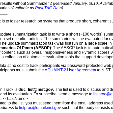
results without Summarizer 2
(Released January, 2010. Availa
maries
(Available as
Past TAC Data
)
 is to foster research on systems that produce short, coherent
update summarization task is to write a short (~100 words) summ
ven set of earlier articles. The summaries will be evaluated fo
 The update summarization task was first run on a large scale in
ummaries Of Peers (AESOP)
: The AESOP task is to automatical
ry content, such as overall responsiveness and Pyramid scores
 a collection of automatic evaluation tools that support develo
st data at no cost to track participants via password-protected w
ticipants must submit the
AQUAINT-2 User Agreement
to NIST.
on Track is
duc_list@nist.gov
. The list is used to discuss and d
 and its evaluation. To subscribe, send a message to
listproc@e
e> <LastName>
sted to the list, you must send them from the email address used
 address
to
listproc@email.nist.gov
such that the body consists of