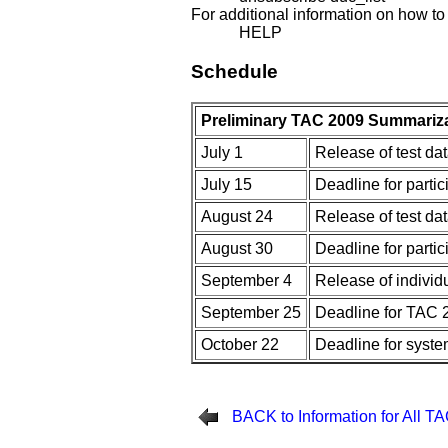
For additional information on how to
HELP
Schedule
Preliminary TAC 2009 Summariza
July 1
Release of test da
July 15
Deadline for parti
August 24
Release of test d
August 30
Deadline for parti
September 4
Release of individ
September 25
Deadline for TAC 
October 22
Deadline for syste
BACK to Information for All T