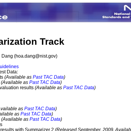
ization Track
g Dang (
hoa.dang@nist.gov
)
uidelines
st Data:
nts
(Available as
Past TAC Data
)
s
(Available as
Past TAC Data
)
aluation results
(Available as
Past TAC Data
)
Available as
Past TAC Data
)
ailable as
Past TAC Data
)
s
(Available as
Past TAC Data
)
ts
results with Summarizer 2
(Released September, 2009. Availab