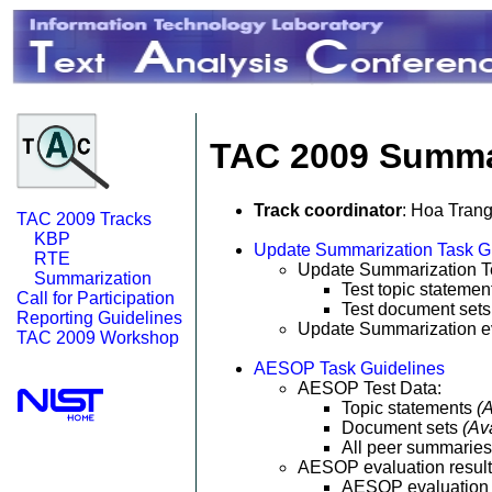
TAC 2009 Summar
Track coordinator
: Hoa Tran
TAC 2009 Tracks
KBP
Update Summarization Task G
RTE
Update Summarization Te
Summarization
Test topic stateme
Call for Participation
Test document set
Reporting Guidelines
Update Summarization ev
TAC 2009 Workshop
AESOP Task Guidelines
AESOP Test Data:
Topic statements
(
Document sets
(Av
All peer summarie
AESOP evaluation resul
AESOP evaluation 