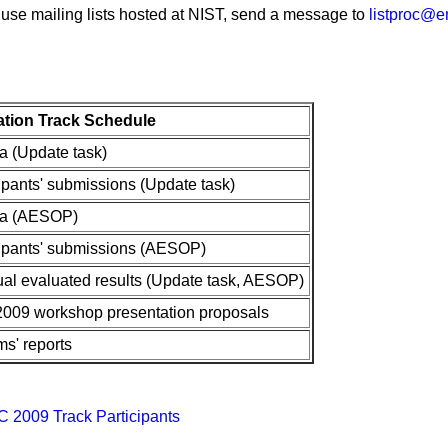
 use mailing lists hosted at NIST, send a message to
listproc@em
tion Track Schedule
ta (Update task)
cipants' submissions (Update task)
ata (AESOP)
cipants' submissions (AESOP)
ual evaluated results (Update task, AESOP)
2009 workshop presentation proposals
ms' reports
AC 2009 Track Participants