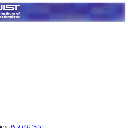
le as
Past TAC Data
)