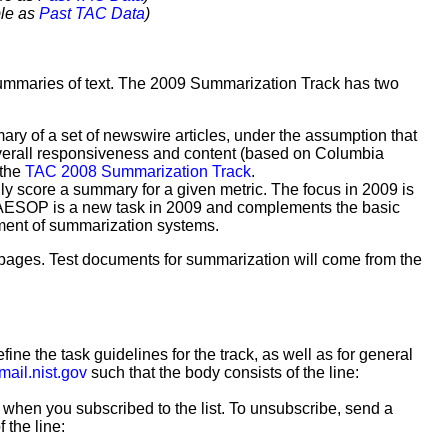
ble as
Past TAC Data
)
 summaries of text. The 2009 Summarization Track has two
ary of a set of newswire articles, under the assumption that
r overall responsiveness and content (based on Columbia
 the
TAC 2008 Summarization Track
.
ly score a summary for a given metric. The focus in 2009 is
. AESOP is a new task in 2009 and complements the basic
pment of summarization systems.
eb pages. Test documents for summarization will come from the
efine the task guidelines for the track, as well as for general
mail.nist.gov
such that the body consists of the line:
 when you subscribed to the list. To unsubscribe, send a
 the line: