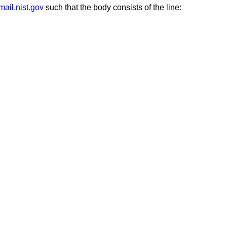
ail.nist.gov
such that the body consists of the line: