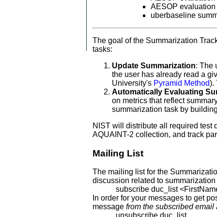
AESOP evaluation 
uberbaseline sum
The goal of the Summarization Track
tasks:
Update Summarization
: The 
the user has already read a gi
University's
Pyramid Method
).
Automatically Evaluating S
on metrics that reflect summa
summarization task by building
NIST will distribute all required te
AQUAINT-2 collection, and track par
Mailing List
The mailing list for the Summarizati
discussion related to summarization
subscribe duc_list <FirstNam
In order for your messages to get po
message
from the subscribed email
unsubscribe duc_list