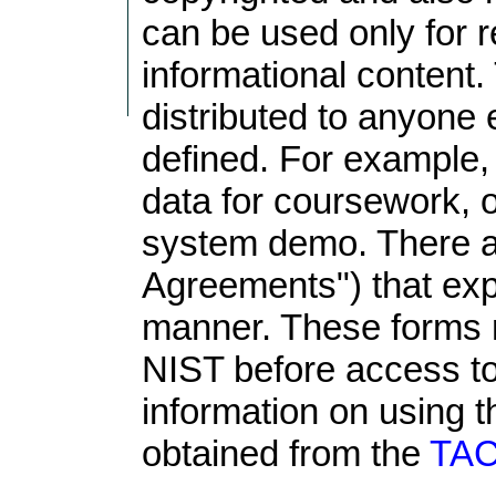
can be used only for r
informational content
distributed to anyone 
defined. For example
data for coursework, o
system demo. There a
Agreements") that exp
manner. These forms 
NIST before access to
information on using t
obtained from the
TAC