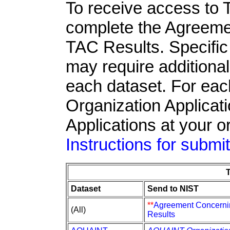
To receive access to 
complete the Agreeme
TAC Results. Specific 
may require additiona
each dataset. For ea
Organization Applicati
Applications at your o
Instructions for submi
Dataset
Send to NIST
**
Agreement Concerni
(All)
Results