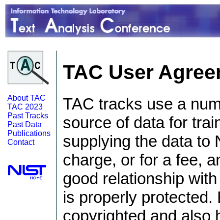
TAC User Agree
About TAC
TAC tracks use a numb
TAC 2023
Past Tracks
source of data for trai
Past Data
Publications
supplying the data to 
Contact
charge, or for a fee, an
good relationship with
is properly protected.
copyrighted and also 