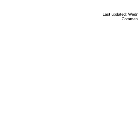
Last updated: Wed
Comment