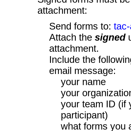
attachment:
Send forms to:
tac
Attach the
signed
u
attachment.
Include the followin
email message:
your name
your organizati
your team ID (if
participant)
what forms you a