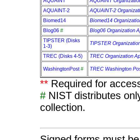
AQUAINT
AQUAINT Organization
AQUAINT-2
AQUAINT-2 Organizati
Biomed14
Biomed14 Organization
Blog06
#
Blog06 Organization A
TIPSTER (Disks
TIPSTER Organization
1-3)
TREC (Disks 4-5)
TREC Organization Ap
WashingtonPost
#
TREC Washington Post
**
Required for access
#
NIST distributes onl
collection.
Signed forms must be