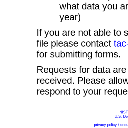
what data you ar
year)
If you are not able to
file please contact
tac
for submitting forms.
Requests for data are 
received. Please allo
respond to your reque
NIST
U.S. De
privacy policy / secu