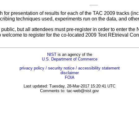
for presentation of results for each of the TAC 2009 tracks (in
ribing techniques used, experiments run on the data, and other 
ublic, but all attendees must pre-register in order to enter the
so welcome to register for the co-located 2009 Text REtrieval 
NIST
is an agency of the
U.S. Department of Commerce
privacy policy / security notice / accessibility statement
disclaimer
FOIA
Last updated: Tuesday, 28-Mar-2017 15:20:41 UTC
Comments to:
tac-web@nist.gov