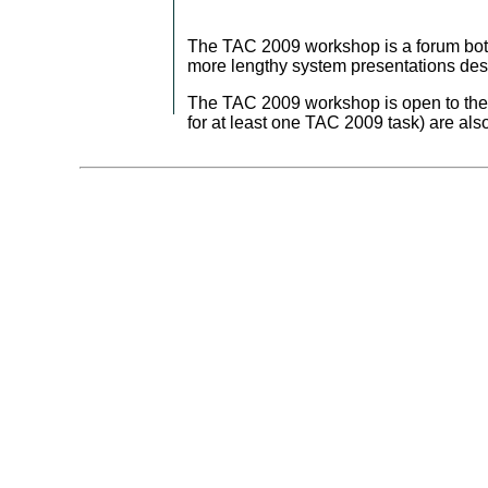
The TAC 2009 workshop is a forum both 
more lengthy system presentations desc
The TAC 2009 workshop is open to the p
for at least one TAC 2009 task) are al