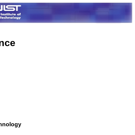
ence
chnology