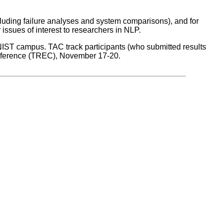
cluding failure analyses and system comparisons), and for
issues of interest to researchers in NLP.
 NIST campus. TAC track participants (who submitted results
Conference (TREC), November 17-20.