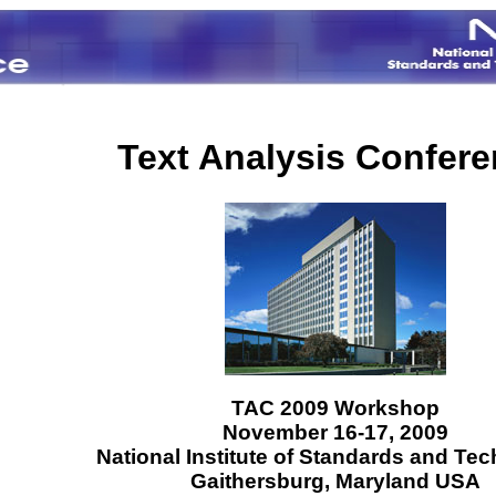
Text Analysis Confer
TAC 2009 Workshop
November 16-17, 2009
National Institute of Standards and Te
Gaithersburg, Maryland USA