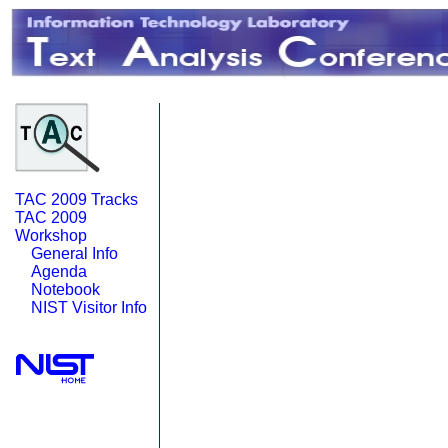
TAC 2009 Tracks
TAC 2009
Workshop
General Info
Agenda
Notebook
NIST Visitor Info