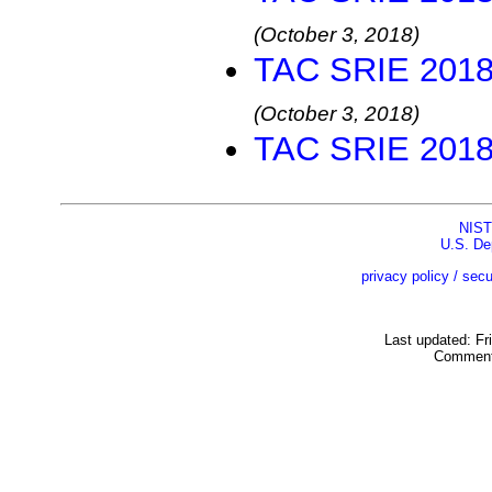
(October 3, 2018)
TAC SRIE 2018 
(October 3, 2018)
TAC SRIE 2018 
NIST
U.S. De
privacy policy / secu
Last updated: Fr
Comment