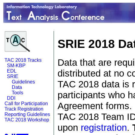
SRIE 2018 Da
Data that are requ
TAC 2018 Tracks
SM-KBP
distributed at no c
EDL
SRIE
TAC 2018 data is r
Guidelines
Data
participants who h
Tools
DDI
Agreement forms. E
Call for Participation
Track Registration
TAC 2018 Team ID 
Reporting Guidelines
TAC 2018 Workshop
upon
registration
.