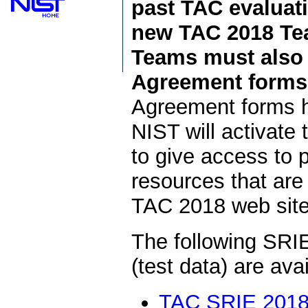
past TAC evaluati
new TAC 2018 Tea
Teams must also 
Agreement forms 
Agreement forms h
NIST will activat
to give access to
resources that are
TAC 2018 web site
The following SRIE
(test data) are av
TAC SRIE 2018 