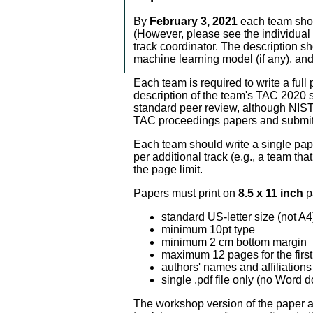
By
February 3, 2021
each team shoul
(However, please see the individual t
track coordinator. The description s
machine learning model (if any), an
Each team is required to write a full
description of the team's TAC 2020 
standard peer review, although NIST 
TAC proceedings papers and submit t
Each team should write a single paper
per additional track (e.g., a team th
the page limit.
Papers must print on
8.5 x 11 inch
p
standard US-letter size (not A4
minimum 10pt type
minimum 2 cm bottom margin
maximum 12 pages for the first 
authors' names and affiliation
single .pdf file only (no Word
The workshop version of the paper a