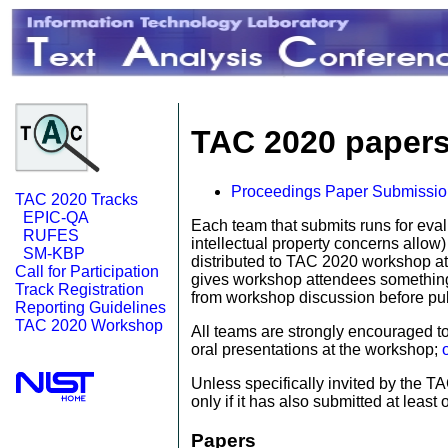
TAC 2020 papers
Proceedings Paper Submissi
TAC 2020 Tracks
EPIC-QA
Each team that submits runs for eval
RUFES
intellectual property concerns allow
SM-KBP
distributed to TAC 2020 workshop at
Call for Participation
gives workshop attendees something c
Track Registration
from workshop discussion before publ
Reporting Guidelines
TAC 2020 Workshop
All teams are strongly encouraged to
oral presentations at the workshop;
Unless specifically invited by the 
only if it has also submitted at least 
Papers