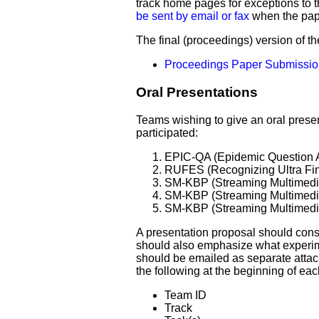
track home pages for exceptions to 
be sent by email or fax
when the pape
The final (proceedings) version of 
Proceedings Paper Submissi
Oral Presentations
Teams wishing to give an oral prese
participated:
EPIC-QA (Epidemic Question 
RUFES (Recognizing Ultra Fin
SM-KBP (Streaming Multimedi
SM-KBP (Streaming Multimedi
SM-KBP (Streaming Multimedi
A presentation proposal should consis
should also emphasize what experim
should be emailed as separate atta
the following at the beginning of ea
Team ID
Track