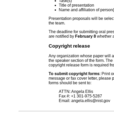
Task(s)
Title of presentation
Name and affiliation of person(
Presentation proposals will be selec
the team.
The deadline for submitting oral pre
are notified by
February 8
whether a
Copyright release
Any organization whose paper will 
the speaker section of the form. The 
copyright release form is required f
To submit copyright forms
: Print 
message or fax cover letter, please
forms should be sent to:
ATTN: Angela Ellis
Fax #: +1 301-975-5287
Email:
angela.ellis@nist.gov