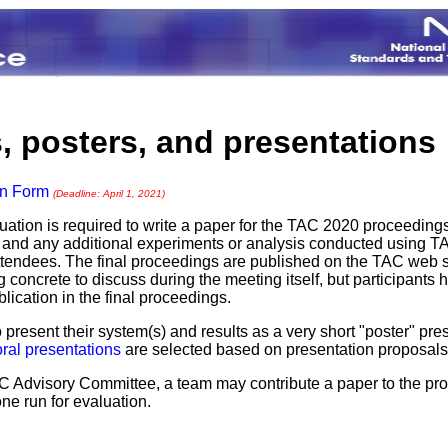
, posters, and presentations
on Form
(Deadline: April 1, 2021)
uation is required to write a paper for the TAC 2020 proceedings
) and any additional experiments or analysis conducted using TA
tendees. The final proceedings are published on the TAC web s
oncrete to discuss during the meeting itself, but participants h
ication in the final proceedings.
 present their system(s) and results as a very short "poster" p
oral presentations
are selected based on presentation proposals 
TAC Advisory Committee, a team may contribute a paper to the p
one run for evaluation.