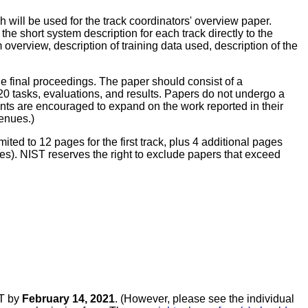
 will be used for the track coordinators' overview paper.
he short system description for each track directly to the
overview, description of training data used, description of the
the final proceedings. The paper should consist of a
0 tasks, evaluations, and results. Papers do not undergo a
nts are encouraged to expand on the work reported in their
enues.)
ited to 12 pages for the first track, plus 4 additional pages
ages). NIST reserves the right to exclude papers that exceed
ST by
February 14, 2021
. (However, please see the individual