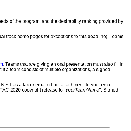
eeds of the program, and the desirability ranking provided by
ual track home pages for exceptions to this deadline). Teams
rm
. Teams that are giving an oral presentation must also fill in
t if a team consists of multiple organizations, a signed
m to NIST as a fax or emailed pdf attachment. In your email
"TAC 2020 copyright release for
YourTeamName
". Signed