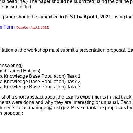
this deadline.) The paper should be submitted using the online
r is submitted.
the paper should be submitted to NIST by
April 1, 2021
, using th
on Form
(Deadline: April 1, 2021)
ntation at the workshop must submit a presentation proposal. Ea
Answering)
e-Grained Entities)
a Knowledge Base Population) Task 1
a Knowledge Base Population) Task 2
a Knowledge Base Population) Task 3
t of a short abstract about the team's experiments in that track.
ents were done and why they are interesting or unusual. Each 
chments to
tac-manager@nist.gov
. Please rank the proposals by
ch proposal: