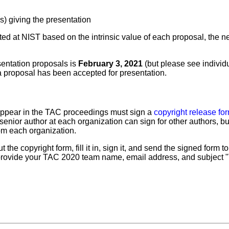
s) giving the presentation
ted at NIST based on the intrinsic value of each proposal, the n
sentation proposals is
February 3, 2021
(but please see individ
 proposal has been accepted for presentation.
appear in the TAC proceedings must sign a
copyright release fo
senior author at each organization can sign for other authors, bu
rom each organization.
out the copyright form, fill it in, sign it, and send the signed for
 provide your TAC 2020 team name, email address, and subject 