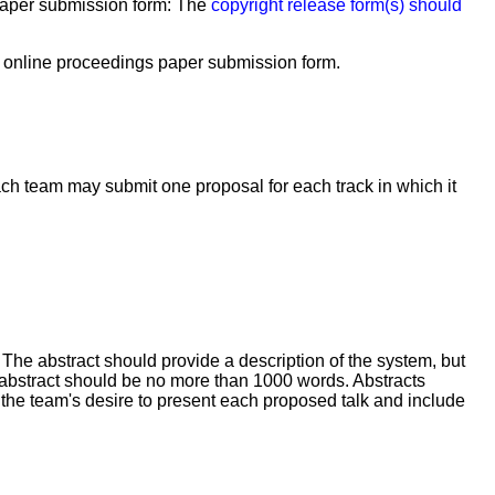
 paper submission form:
The
copyright release form(s) should
e online proceedings paper submission form.
ch team may submit one proposal for each track in which it
 The abstract should provide a description of the system, but
abstract should be no more than 1000 words. Abstracts
 the team's desire to present each proposed talk and include