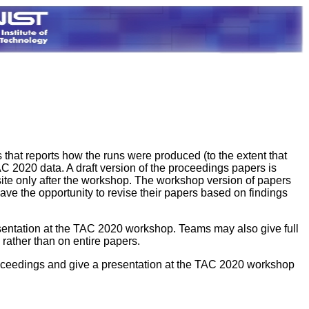
 that reports how the runs were produced (to the extent that
C 2020 data. A draft version of the proceedings papers is
ite only after the workshop. The workshop version of papers
ave the opportunity to revise their papers based on findings
resentation at the TAC 2020 workshop. Teams may also give full
rather than on entire papers.
roceedings and give a presentation at the TAC 2020 workshop