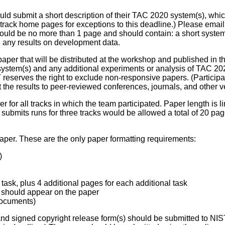
d submit a short description of their TAC 2020 system(s), which
rack home pages for exceptions to this deadline.) Please email t
hould be no more than 1 page and should contain: a short system 
d any results on development data.
 paper that will be distributed at the workshop and published in 
system(s) and any additional experiments or analysis of TAC 202
reserves the right to exclude non-responsive papers. (Participa
he results to peer-reviewed conferences, journals, and other v
 for all tracks in which the team participated. Paper length is lim
at submits runs for three tracks would be allowed a total of 20 p
aper. These are the only paper formatting requirements:
)
task, plus 4 additional pages for each additional task
s should appear on the paper
 documents)
nd signed copyright release form(s) should be submitted to NI