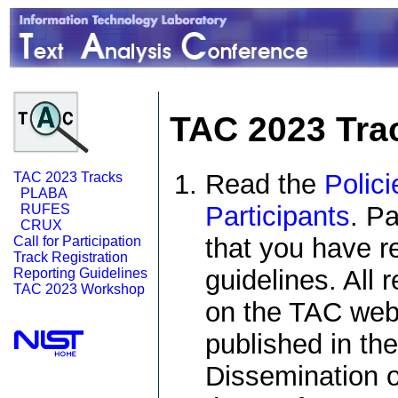
TAC 2023 Trac
Read the
Polici
TAC 2023 Tracks
PLABA
Participants
. Pa
RUFES
CRUX
that you have r
Call for Participation
Track Registration
guidelines. All 
Reporting Guidelines
TAC 2023 Workshop
on the TAC web 
published in th
Dissemination o