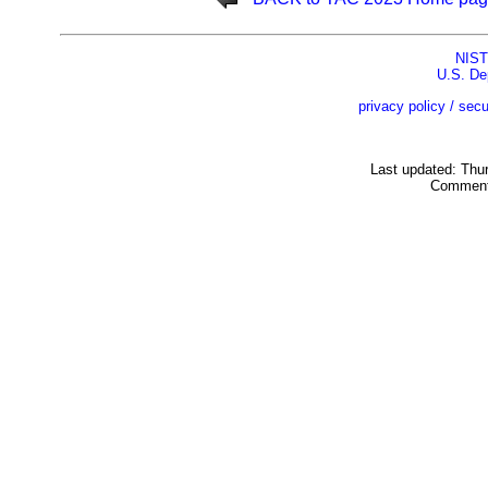
NIST
U.S. De
privacy policy / secu
Last updated: Thu
Comment