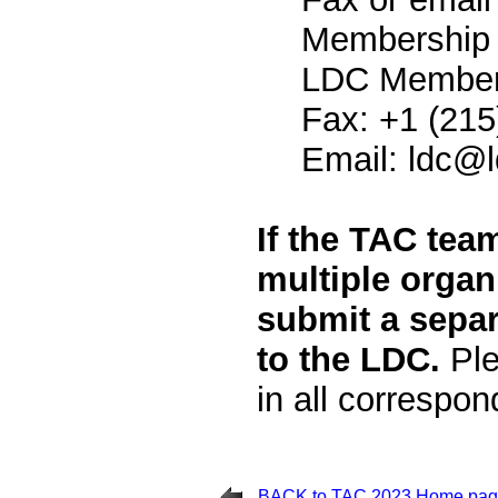
Membership 
LDC Members
Fax: +1 (215
Email:
ldc@l
If the TAC tea
multiple organ
submit a separ
to the LDC.
Ple
in all correspo
BACK to TAC 2023 Home pa