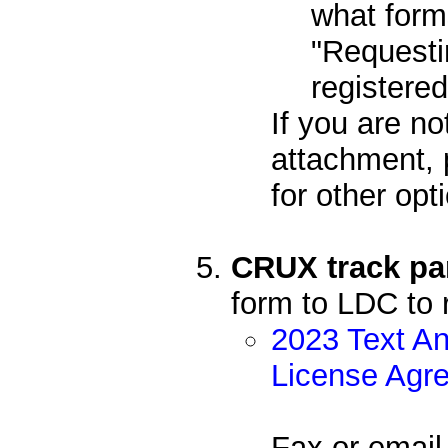
what form
"Requesti
registere
If you are no
attachment, 
for other opt
CRUX track par
form to LDC to 
2023 Text An
License Agr
Fax or email