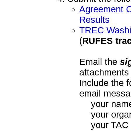
Agreement C
Results
TREC Washin
(
RUFES trac
Email the
si
attachments
Include the f
email messa
your nam
your orga
your TAC