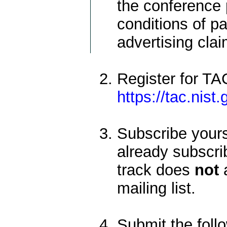
the conference 
conditions of pa
advertising cla
Register for TA
https://tac.nist
Subscribe yoursel
already subscrib
track does
not
a
mailing list.
Submit the foll