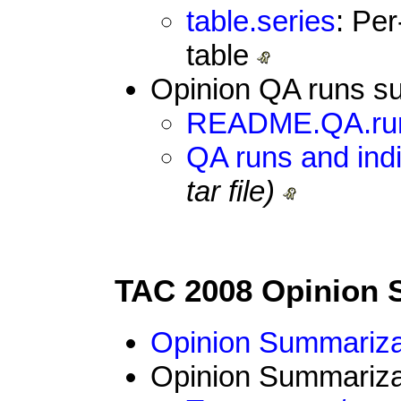
table.series
: Pe
table
Opinion QA runs su
README.QA.ru
QA runs and indi
tar file)
TAC 2008 Opinion 
Opinion Summarizat
Opinion Summarizat