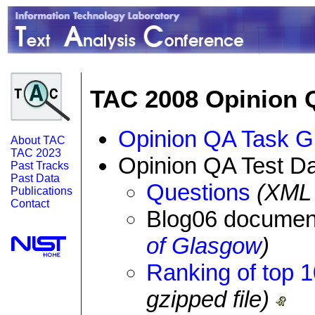
TAC 2008 Opinion 
Opinion QA Task G
About TAC
TAC 2023
Opinion QA Test Da
Past Tracks
Past Data
Questions
(XML f
Publications
Contact
Blog06 document
of Glasgow
)
Ranking of top 
gzipped file)