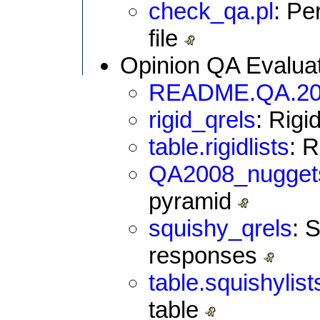
check_qa.pl
: Pe
file
Opinion QA Evaluat
README.QA.20
rigid_qrels
: Rigi
table.rigidlists
: 
QA2008_nugget
pyramid
squishy_qrels
: 
responses
table.squishylis
table