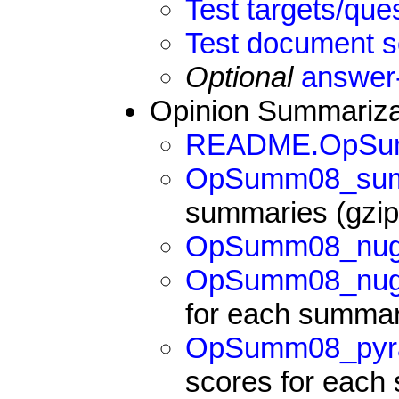
Test targets/qu
Test document s
Optional
answer
Opinion Summarizat
README.OpSu
OpSumm08_summ
summaries (gzipp
OpSumm08_nugg
OpSumm08_nugg
for each summa
OpSumm08_pyra
scores for eac