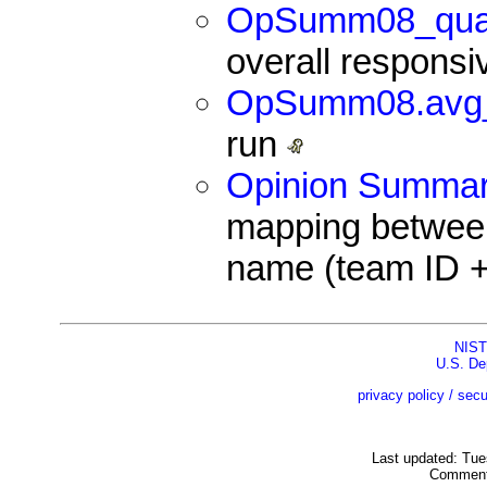
OpSumm08_qual
overall respons
OpSumm08.avg
run
Opinion Summari
mapping betwee
name (team ID + 
NIST
U.S. De
privacy policy / secu
Last updated: Tu
Comment