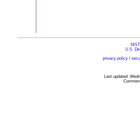
NIST
U.S. De
privacy policy / secu
Last updated: Wed
Comment