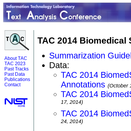
TAC 2014 Biomedical 
Summarization Guidel
About TAC
Data:
TAC 2023
Past Tracks
TAC 2014 Biomed
Past Data
Publications
Annotations
Contact
(October 
TAC 2014 Biomed
17, 2014)
TAC 2014 BiomedS
24, 2014)