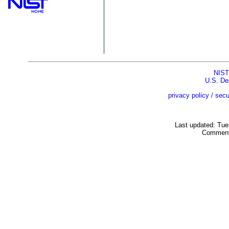
NIST
U.S. De
privacy policy / secu
Last updated: Tu
Comment