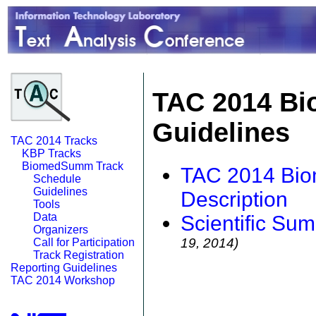
TAC 2014 Bi
Guidelines
TAC 2014 Tracks
KBP Tracks
BiomedSumm Track
TAC 2014 Bio
Schedule
Guidelines
Description
Tools
Data
Scientific Su
Organizers
19, 2014)
Call for Participation
Track Registration
Reporting Guidelines
TAC 2014 Workshop