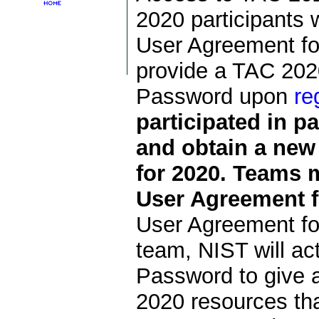
2020 participants 
User Agreement for
provide a TAC 202
Password upon
re
participated in p
and obtain a ne
for 2020. Teams 
User Agreement f
User Agreement fo
team, NIST will a
Password to give 
2020 resources that