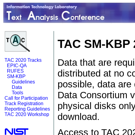
TAC SM-KBP 
Data that are requ
TAC 2020 Tracks
EPIC-QA
distributed at no c
RUFES
SM-KBP
possible, data are 
Guidelines
Data
Data Consortium v
Tools
Call for Participation
physical disks onl
Track Registration
Reporting Guidelines
download.
TAC 2020 Workshop
Access to TAC 2020