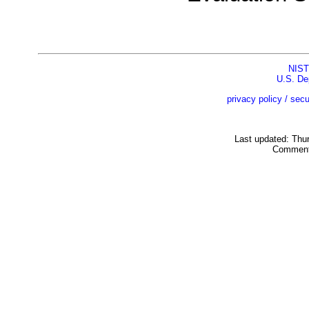
NIST
U.S. De
privacy policy / secu
Last updated: Thu
Comment