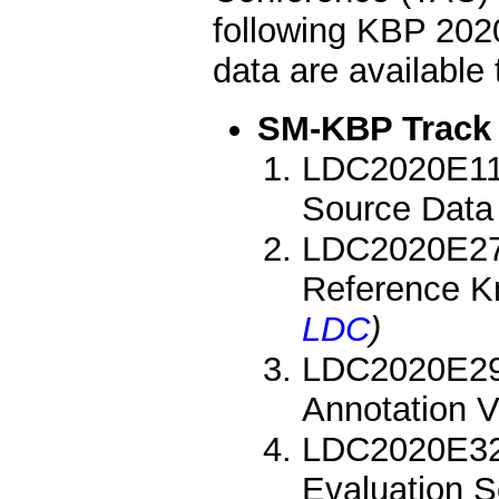
following KBP 202
data are availabl
SM-KBP Track
LDC2020E11:
Source Data
LDC2020E27:
Reference K
LDC
)
LDC2020E29:
Annotation 
LDC2020E32
Evaluation 