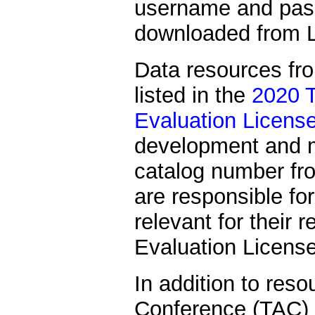
username and passw
downloaded from L
Data resources fr
listed in the
2020 T
Evaluation Licens
development and 
catalog number f
are responsible for
relevant for their 
Evaluation Licens
In addition to reso
Conference (TAC) 