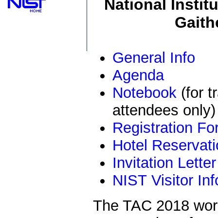
National Insti
Gaith
General Info
Agenda
Notebook
(for t
attendees only)
Registration F
Hotel Reservat
Invitation Letter
NIST Visitor Inf
The TAC 2018 work