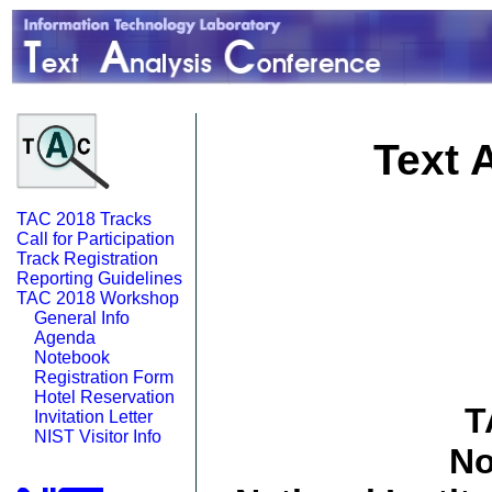
Text 
TAC 2018 Tracks
Call for Participation
Track Registration
Reporting Guidelines
TAC 2018 Workshop
General Info
Agenda
Notebook
Registration Form
Hotel Reservation
T
Invitation Letter
NIST Visitor Info
No