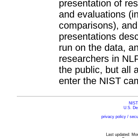
presentation of re
and evaluations (i
comparisons), and
presentations des
run on the data, an
researchers in NL
the public, but all
enter the NIST ca
NIST
U.S. De
privacy policy / secu
Last updated: Mo