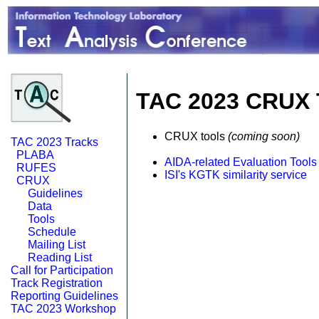
TAC 2023 CRUX 
CRUX tools
(coming soon)
TAC 2023 Tracks
PLABA
AIDA-related Evaluation Tools
RUFES
ISI's KGTK similarity service
CRUX
Guidelines
Data
Tools
Schedule
Mailing List
Reading List
Call for Participation
Track Registration
Reporting Guidelines
TAC 2023 Workshop