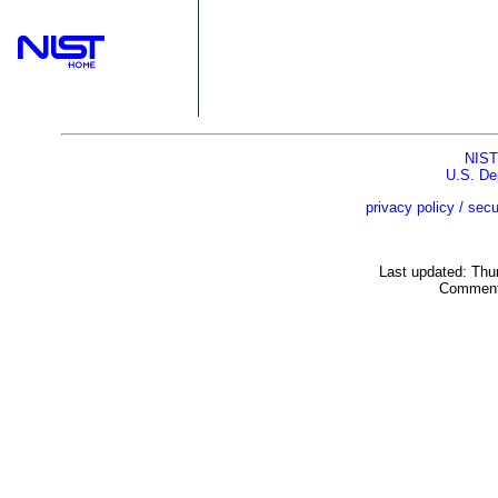
NIST
U.S. De
privacy policy / secu
Last updated: Thu
Comment