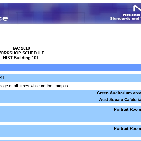
TAC 2010
ORKSHOP SCHEDULE
NIST Building 101
IST
dge at all times while on the campus.
Green Auditorium are
West Square Cafeteri
Portrait Roo
Portrait Roo