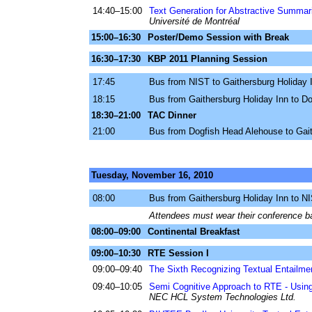
14:40–15:00
Text Generation for Abstractive Summar
Université de Montréal
15:00–16:30
Poster/Demo Session with Break
16:30–17:30
KBP 2011 Planning Session
17:45
Bus from NIST to Gaithersburg Holiday 
18:15
Bus from Gaithersburg Holiday Inn to D
18:30–21:00
TAC Dinner
21:00
Bus from Dogfish Head Alehouse to Gait
Tuesday, November 16, 2010
08:00
Bus from Gaithersburg Holiday Inn to N
Attendees must wear their conference ba
08:00–09:00
Continental Breakfast
09:00–10:30
RTE Session I
09:00–09:40
The Sixth Recognizing Textual Entailme
09:40–10:05
Semi Cognitive Approach to RTE - Using
NEC HCL System Technologies Ltd.