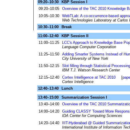
09:20–10:30
KBP Session I
09:20–10:05
Overview of the TAC 2010 Knowledge B
10:05–10:30
WebTLab: A co-occurrence-based approa
Web Technologies Laboratory at Carlos I
10:30–11:00
Break
11:00–12:40
KBP Session II
11:00–11:25
LCC's Approach to Knowledge Base Pop
Language Computer Corporation
11:25–11:50
Adding Smarter Systems Instead of Huma
City University of New York
11:50–12:15
Slot filling through Statistical Processi
IBM T.J. Watson Research Center
12:15–12:40
Cortex Intelligence at TAC 2010
[
pape
Cortex Intelligence
12:40–13:40
Lunch
13:40–15:00
Summarization Session I
13:40–14:00
Overview of the TAC 2010 Summarizati
14:00–14:20
Guiding CLASSY Toward More Respons
IDA Center for Computing Sciences
14:20–14:40
IIIT-Hyderabad @ Guided Summarizatio
International Institute of Information Te