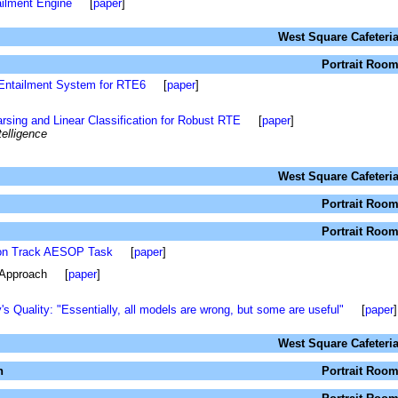
ailment Engine
[
paper
]
West Square Cafeteri
Portrait Roo
Entailment System for RTE6
[
paper
]
sing and Linear Classification for Robust RTE
[
paper
]
telligence
West Square Cafeteri
Portrait Roo
Portrait Roo
ion Track AESOP Task
[
paper
]
h Approach [
paper
]
s Quality: "Essentially, all models are wrong, but some are useful"
[
paper
]
West Square Cafeteri
n
Portrait Roo