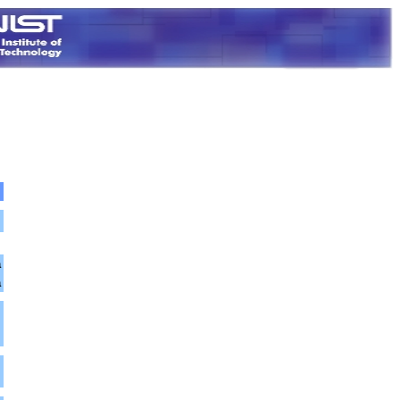
a
a
m
m