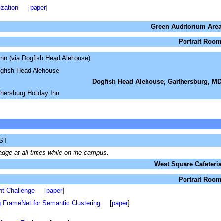
ization
[
paper
]
Green Auditorium Are
Portrait Roo
Inn (via Dogfish Head Alehouse)
ogfish Head Alehouse
Dogfish Head Alehouse, Gaithersburg, M
hersburg Holiday Inn
IST
dge at all times while on the campus.
West Square Cafeteri
Portrait Roo
nt Challenge
[
paper
]
 FrameNet for Semantic Clustering
[
paper
]