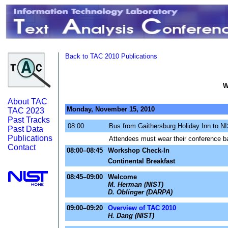
Back to TAC 2010 Publications
W
About TAC
Monday, November 15, 2010
TAC 2023
Past Tracks
08:00
Bus from Gaithersburg Holiday Inn to N
Past Data
Publications
Attendees must wear their conference ba
Contact
08:00–08:45
Workshop Check-In
Continental Breakfast
08:45–09:00
Welcome
M. Herman (NIST)
D. Oblinger (DARPA)
09:00–09:20
Overview of TAC 2010
H. Dang (NIST)