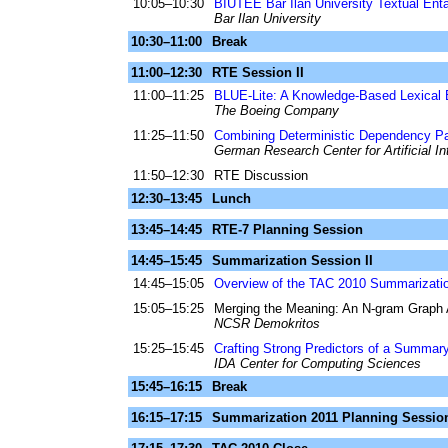
10:05–10:30
BIUTEE Bar Ilan University Textual Ent
Bar Ilan University
10:30–11:00
Break
11:00–12:30
RTE Session II
11:00–11:25
BLUE-Lite: A Knowledge-Based Lexical 
The Boeing Company
11:25–11:50
Combining Deterministic Dependency Par
German Research Center for Artificial In
11:50–12:30
RTE Discussion
12:30–13:45
Lunch
13:45–14:45
RTE-7 Planning Session
14:45–15:45
Summarization Session II
14:45–15:05
Overview of the TAC 2010 Summarizat
15:05–15:25
Merging the Meaning: An N-gram Grap
NCSR Demokritos
15:25–15:45
Crafting Strong Predictors of a Summary'
IDA Center for Computing Sciences
15:45–16:15
Break
16:15–17:15
Summarization 2011 Planning Sessio