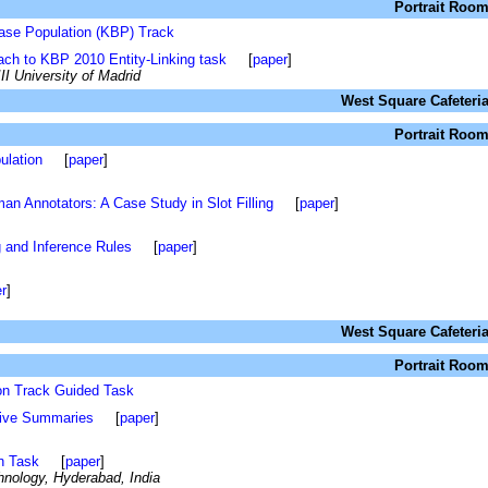
Portrait Roo
ase Population (KBP) Track
ch to KBP 2010 Entity-Linking task
[
paper
]
II University of Madrid
West Square Cafeteri
Portrait Roo
ulation
[
paper
]
n Annotators: A Case Study in Slot Filling
[
paper
]
ng and Inference Rules
[
paper
]
r
]
West Square Cafeteri
Portrait Roo
on Track Guided Task
ive Summaries
[
paper
]
n Task
[
paper
]
chnology, Hyderabad, India