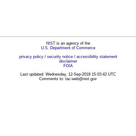
NIST
is an agency of the
U.S. Department of Commerce
privacy policy / security notice / accessibility statement
disclaimer
FOIA
Last updated: Wednesday, 12-Sep-2018 15:03:42 UTC
Comments to:
tac-web@nist.gov