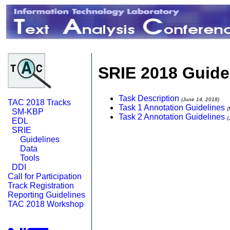
SRIE 2018 Guide
Task Description
(June 14, 2018)
TAC 2018 Tracks
Task 1 Annotation Guidelines
(
SM-KBP
Task 2 Annotation Guidelines
(
EDL
SRIE
Guidelines
Data
Tools
DDI
Call for Participation
Track Registration
Reporting Guidelines
TAC 2018 Workshop