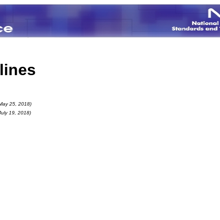
lines
May 25, 2018)
July 19, 2018)