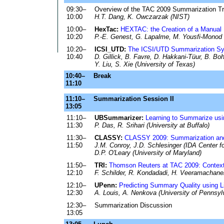
09:30–
Overview of the TAC 2009 Summarization T
10:00
H.T. Dang, K. Owczarzak (NIST)
10:00–
HexTac:
HEXTAC: the Creation of a Manual 
10:20
P.-E. Genest, G. Lapalme, M. Yousfi-Monod (
10:20–
ICSI_UTD:
The ICSI/UTD Summarization S
10:40
D. Gillick, B. Favre, D. Hakkani-Tüur, B. Boh
Y. Liu, S. Xie (University of Texas)
10:40–
Break
11:10
11:10–
Summarization Session II
13:05
11:10–
UBSummarizer:
Learning to Summarize us
11:30
P. Das, R. Srihari (University at Buffalo)
11:30–
CLASSY:
CLASSY 2009: Summarization and
11:50
J.M. Conroy, J.D. Schlesinger (IDA Center 
D.P. O'Leary (University of Maryland)
11:50–
TRI:
Thomson Reuters at TAC 2009: Context 
12:10
F. Schilder, R. Kondadadi, H. Veeramachan
12:10–
UPenn:
Predicting Summary Quality using 
12:30
A. Louis, A. Nenkova (University of Pennsyl
12:30–
Summarization Discussion
13:05