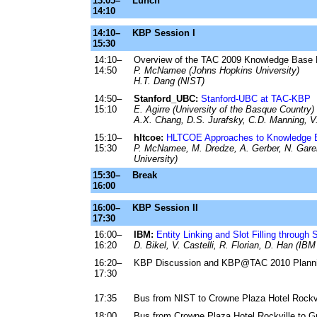
13:05–
Lunch
14:10
14:10–
KBP Session I
15:30
14:10–
Overview of the TAC 2009 Knowledge Base 
14:50
P. McNamee (Johns Hopkins University)
H.T. Dang (NIST)
14:50–
Stanford_UBC:
Stanford-UBC at TAC-KBP
15:10
E. Agirre (University of the Basque Country)
A.X. Chang, D.S. Jurafsky, C.D. Manning, V.
15:10–
hltcoe:
HLTCOE Approaches to Knowledge B
15:30
P. McNamee, M. Dredze, A. Gerber, N. Garera
University)
15:30–
Break
16:00
16:00–
KBP Session II
17:30
16:00–
IBM:
Entity Linking and Slot Filling through
16:20
D. Bikel, V. Castelli, R. Florian, D. Han (I
16:20–
KBP Discussion and KBP@TAC 2010 Planni
17:30
17:35
Bus from NIST to Crowne Plaza Hotel Rockvi
18:00
Bus from Crowne Plaza Hotel Rockville to G