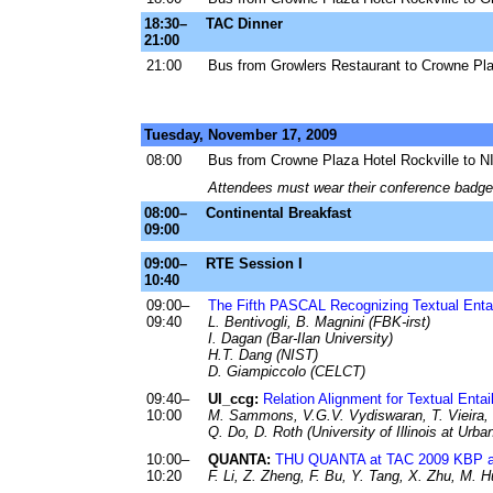
18:30–
TAC Dinner
21:00
21:00
Bus from Growlers Restaurant to Crowne Pla
Tuesday, November 17, 2009
08:00
Bus from Crowne Plaza Hotel Rockville to N
Attendees must wear their conference badge 
08:00–
Continental Breakfast
09:00
09:00–
RTE Session I
10:40
09:00–
The Fifth PASCAL Recognizing Textual Enta
09:40
L. Bentivogli, B. Magnini (FBK-irst)
I. Dagan (Bar-Ilan University)
H.T. Dang (NIST)
D. Giampiccolo (CELCT)
09:40–
UI_ccg:
Relation Alignment for Textual Enta
10:00
M. Sammons, V.G.V. Vydiswaran, T. Vieira, N
Q. Do, D. Roth (University of Illinois at Ur
10:00–
QUANTA:
THU QUANTA at TAC 2009 KBP a
10:20
F. Li, Z. Zheng, F. Bu, Y. Tang, X. Zhu, M. 