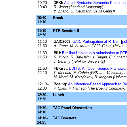
10:20–
DFKI:
A Joint Syntactic-Semantic Represent
10:40
R. Wang (Saarland University)
Y. Zhang, G. Neumann (DFKI GmbH)
10:40–
Break
11:10
11:10–
RTE Session II
12:30
11:10–
UAIC2009:
UAIC Participation at RTE5
[
pdf
11:30
A. Iftene, M.-A. Moruz ("Al.I. Cuza" Universi
11:30–
BIU:
Bar-Ilan University's submission to RT
11:50
S. Mirkin, R. Bar-Haim, I. Dagan, E. Shnarch,
J. Beranty (Tel-Aviv University)
11:50–
FBKirst:
EDITS: An Open Source Framework 
12:10
Y. Mehdad, E. Cabrio (FBK-irst, University of
M. Negri, M. Kouylekov, B. Magnini (Universi
12:10–
Boeing:
An Inference-Based Approach to Re
12:30
P. Clark, P. Harrison (The Boeing Company)
12:30–
Lunch
13:30
13:30–
TAC Panel Discussion
14:10
14:10–
TAC Boasters
14:25