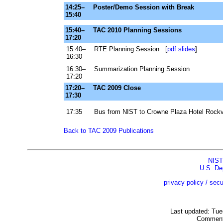
14:25–
Poster/Demo Session with Break
15:40
15:40–
TAC 2010 Planning Sessions
17:20
15:40–
RTE Planning Session [
pdf slides
]
16:30
16:30–
Summarization Planning Session
17:20
17:20–
TAC 2009 Close
17:30
17:35
Bus from NIST to Crowne Plaza Hotel Rockvi
Back to TAC 2009 Publications
NIST
U.S. De
privacy policy / secu
Last updated: Tu
Comment