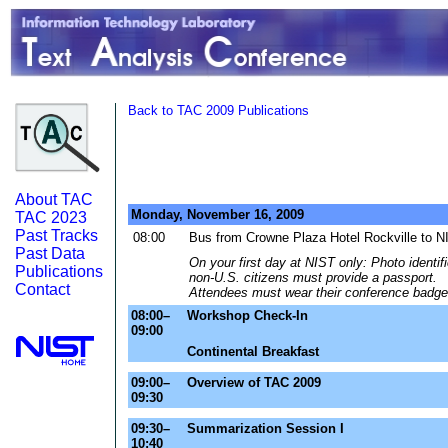
Back to TAC 2009 Publications
About TAC
Monday, November 16, 2009
TAC 2023
Past Tracks
08:00
Bus from Crowne Plaza Hotel Rockville to N
Past Data
On your first day at NIST only: Photo identif
Publications
non-U.S. citizens must provide a passport.
Contact
Attendees must wear their conference badge 
08:00–
Workshop Check-In
09:00
Continental Breakfast
09:00–
Overview of TAC 2009
09:30
09:30–
Summarization Session I
10:40